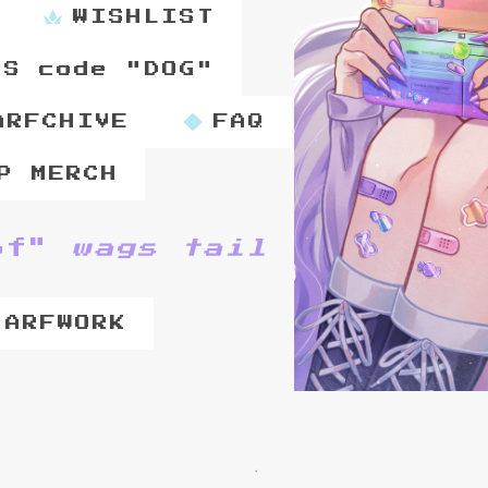
WISHLIST
PS code "DOG"
ARFCHIVE
FAQ
P MERCH
of"
wags tail
 ARFWORK