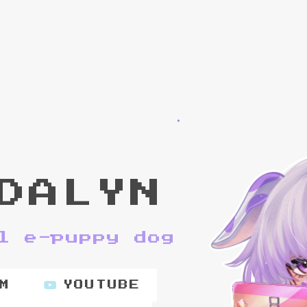
DALYN
l e-puppy dog
M
YOUTUBE