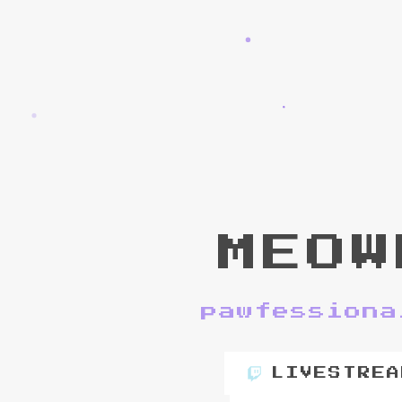
MEOW
pawfessiona
LIVESTREA