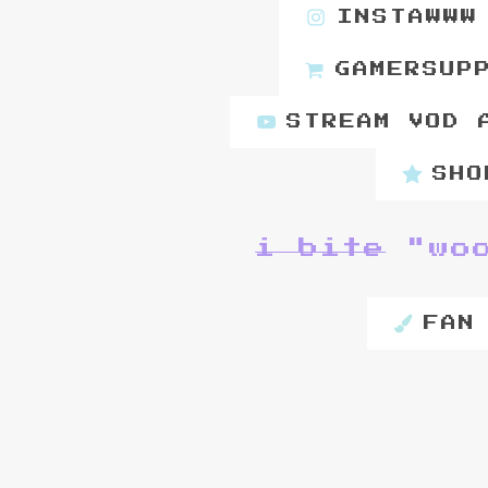
INSTAWWW
GAMERSUP
STREAM VOD 
SHO
i bite
"wo
FAN